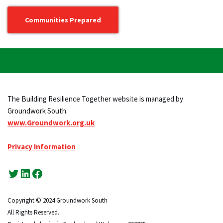
Communities Prepared
The Building Resilience Together website is managed by
Groundwork South.
www.Groundwork.org.uk
Privacy Information
Copyright © 2024 Groundwork South
All Rights Reserved.