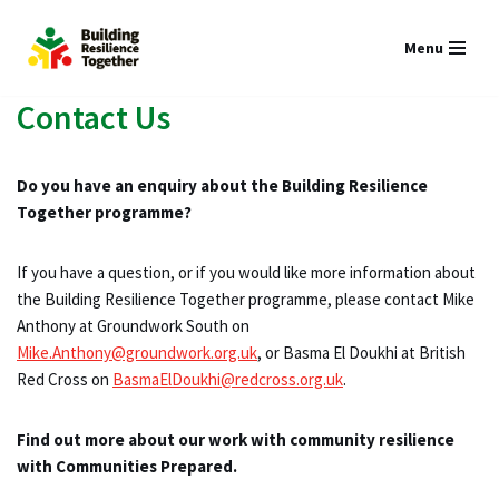
Menu
Skip
to
Contact Us
content
Do you have an enquiry about the Building Resilience
Together programme?
If you have a question, or if you would like more information about
the Building Resilience Together programme, please contact Mike
Anthony at Groundwork South on
Mike.Anthony@groundwork.org.uk
, or Basma El Doukhi at British
Red Cross on
BasmaElDoukhi@redcross.org.uk
.
Find out more about our work with community resilience
with Communities Prepared.