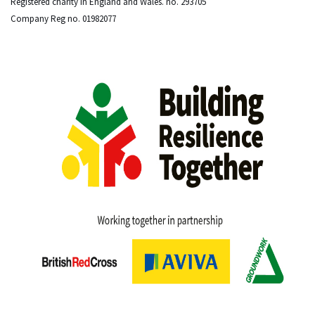
Registered charity in England and Wales. no. 293705
Company Reg no. 01982077