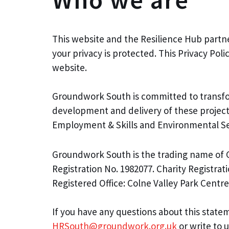
This website and the Resilience Hub partne
your privacy is protected. This Privacy Po
website.
Groundwork South is committed to transfor
development and delivery of these projec
Employment & Skills and Environmental Se
Groundwork South is the trading name of 
Registration No. 1982077. Charity Registrat
Registered Office: Colne Valley Park Cent
If you have any questions about this statem
HRSouth@groundwork.org.uk
or write to u