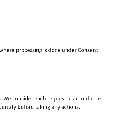
t (where processing is done under Consent
hts. We consider each request in accordance
dentity before taking any actions.