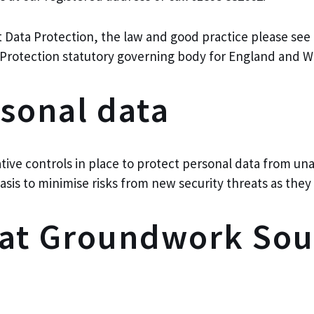
t Data Protection, the law and good practice please se
Protection statutory governing body for England and Wa
rsonal data
tive controls in place to protect personal data from un
asis to minimise risks from new security threats as th
hat Groundwork Sou