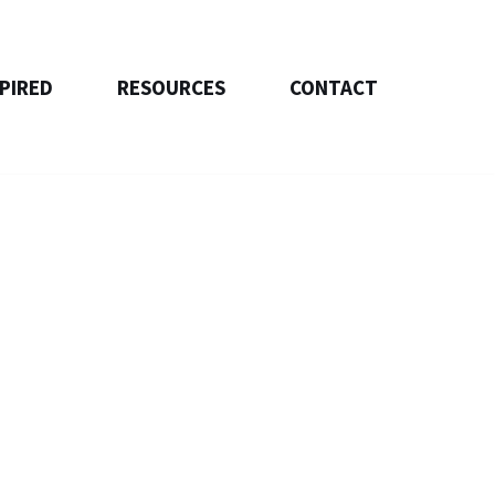
SPIRED
RESOURCES
CONTACT