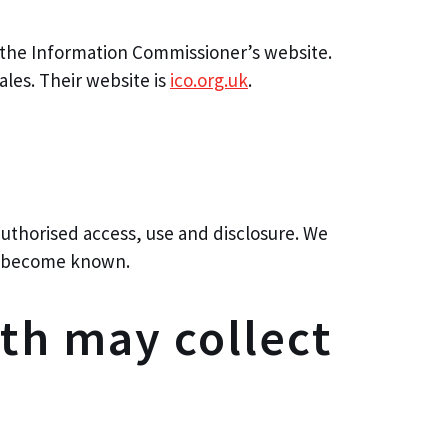
e the Information Commissioner’s website.
les. Their website is
ico.org.uk
.
authorised access, use and disclosure. We
ey become known.
th may collect