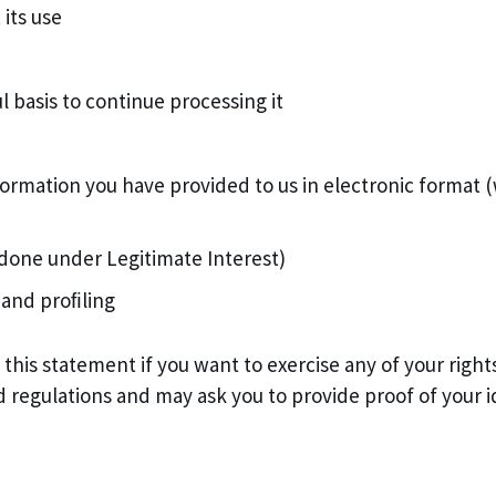
 its use
 basis to continue processing it
information you have provided to us in electronic forma
s done under Legitimate Interest)
 and proﬁling
f this statement if you want to exercise any of your rig
d regulations and may ask you to provide proof of your i