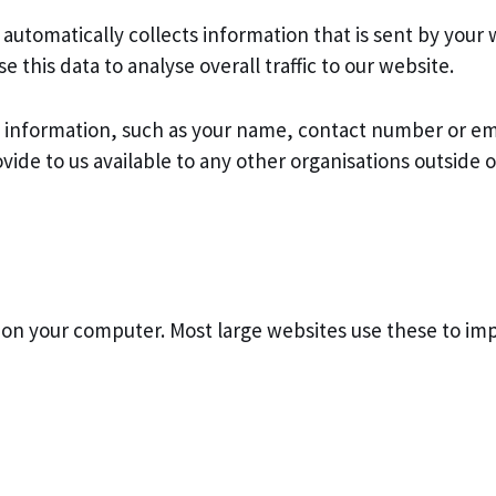
automatically collects information that is sent by your 
his data to analyse overall traffic to our website.
e information, such as your name, contact number or em
ide to us available to any other organisations outside o
ed on your computer. Most large websites use these to i