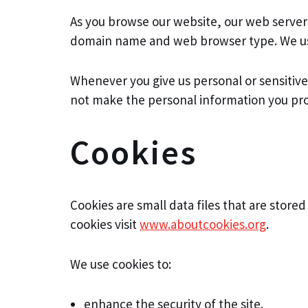
As you browse our website, our web server 
domain name and web browser type. We use t
Whenever you give us personal or sensitiv
not make the personal information you prov
Cookies
Cookies are small data files that are stor
cookies visit
www.aboutcookies.org
.
We use cookies to:
enhance the security of the site.