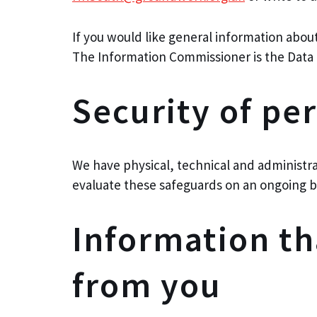
If you would like general information abou
The Information Commissioner is the Data 
Security of pe
We have physical, technical and administra
evaluate these safeguards on an ongoing b
Information t
from you