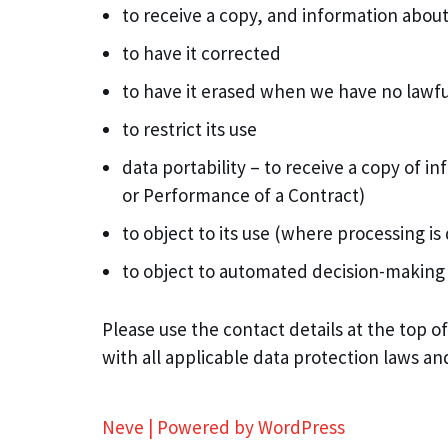
to receive a copy, and information about
to have it corrected
to have it erased when we have no lawful
to restrict its use
data portability – to receive a copy of 
or Performance of a Contract)
to object to its use (where processing i
to object to automated decision-making
Please use the contact details at the top o
with all applicable data protection laws an
Neve
| Powered by
WordPress