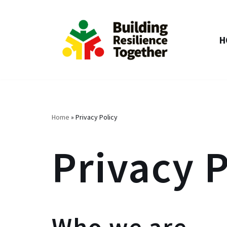
Skip
H
to
content
Home
»
Privacy Policy
Privacy P
Who we are