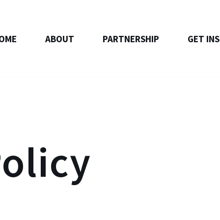
OME
ABOUT
PARTNERSHIP
GET IN
olicy