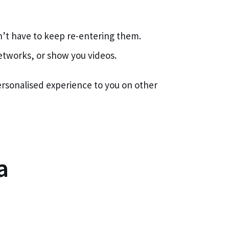
n’t have to keep re-entering them.
networks, or show you videos.
personalised experience to you on other
a