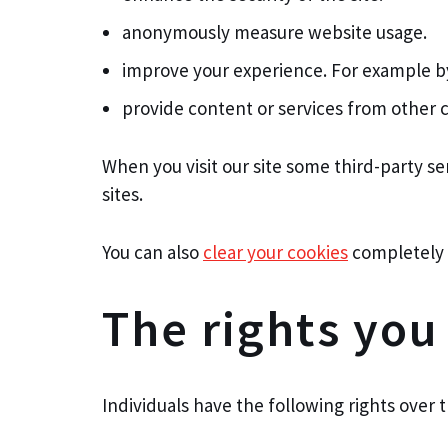
anonymously measure website usage.
improve your experience. For example by
provide content or services from other c
When you visit our site some third-party s
sites.
You can also
clear your cookies
completely af
The rights you
Individuals have the following rights over t