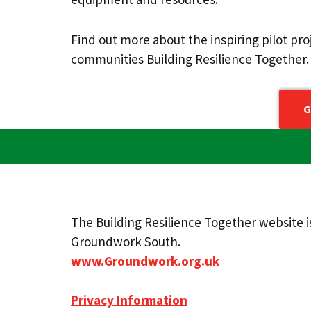
Find out more about the inspiring pilot pr
communities Building Resilience Together.
G
The Building Resilience Together website 
Groundwork South.
www.Groundwork.org.uk
Privacy Information