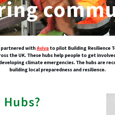
ing commun
partnered with
Aviva
to pilot Building Resilience
ross the UK. These hubs help people to get involve
 developing climate emergencies. The hubs are reco
building local preparedness and resilience.
e Hubs?