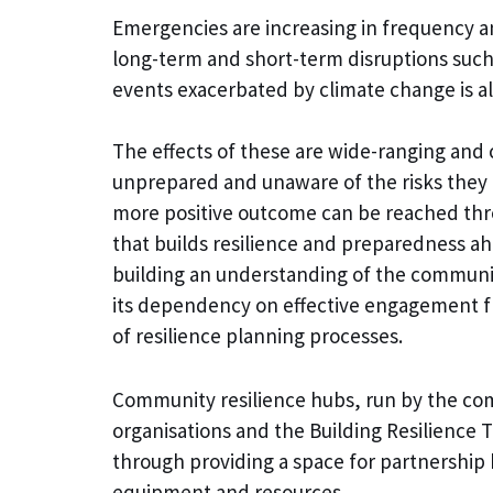
Emergencies are increasing in frequency an
long-term and short-term disruptions suc
events exacerbated by climate change is al
The effects of these are wide-ranging and
unprepared and unaware of the risks they 
more positive outcome can be reached thr
that builds resilience and preparedness ah
building an understanding of the community,
its dependency on effective engagement fr
of resilience planning processes.
Community resilience hubs, run by the com
organisations and the Building Resilience 
through providing a space for partnership 
equipment and resources.