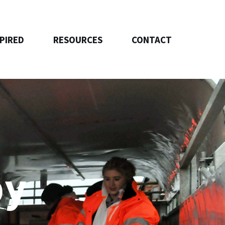
SPIRED
RESOURCES
CONTACT
by