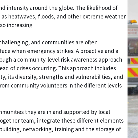
d intensity around the globe. The likelihood of
h as heatwaves, floods, and other extreme weather
so increasing.
 challenging, and communities are often
face when emergency strikes. A proactive and a
ough a community-level risk awareness approach
ead of crises occurring. This approach includes
 its diversity, strengths and vulnerabilities, and
om community volunteers in the different levels
munities they are in and supported by local
Together team, integrate these different elements
building, networking, training and the storage of