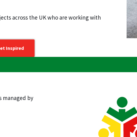
ojects across the UK who are working with
et Inspired
is managed by