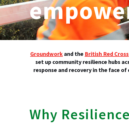
empower
Groundwork
and the
British Red Cross
set up community resilience hubs ac
response and recovery in the face of
Why Resilienc