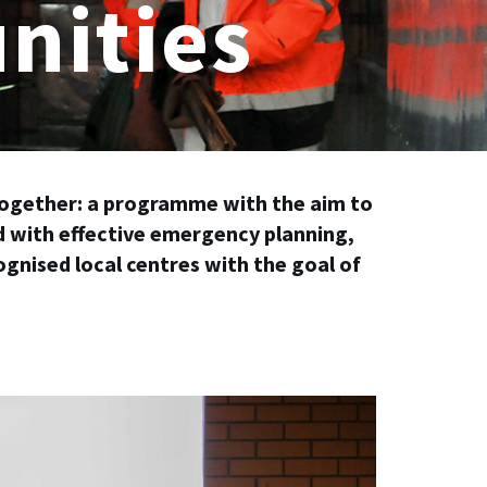
ities
 Together: a programme with the aim to
d with effective emergency planning,
gnised local centres with the goal of