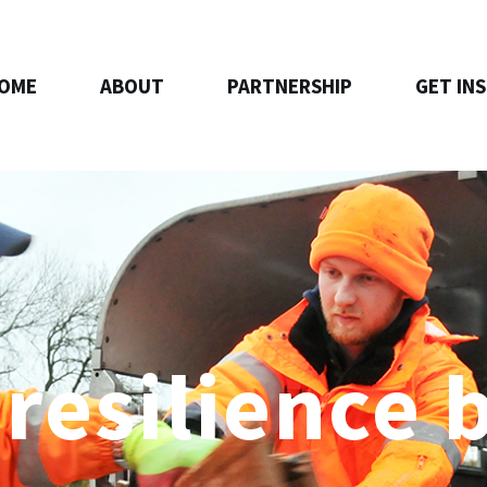
OME
ABOUT
PARTNERSHIP
GET IN
 resilience 