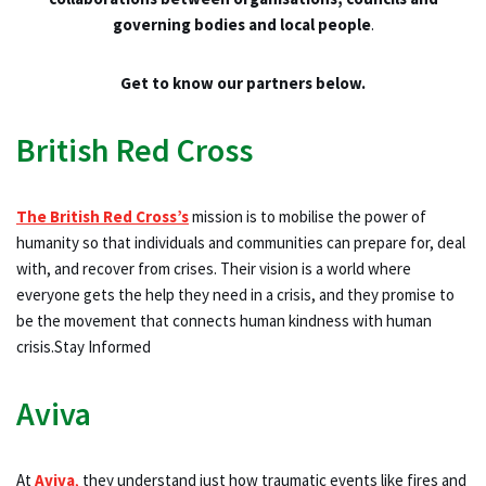
governing bodies and local people
.
Get to know our partners below.
British Red Cross
The British Red Cross’s
mission is to mobilise the power of
humanity so that individuals and communities can prepare for, deal
with, and recover from crises. Their vision is a world where
everyone gets the help they need in a crisis, and they promise to
be the movement that connects human kindness with human
crisis.Stay Informed
Aviva
At
Aviva
,
they understand just how traumatic events like fires and