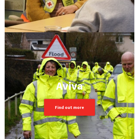
Aviva
Find out more