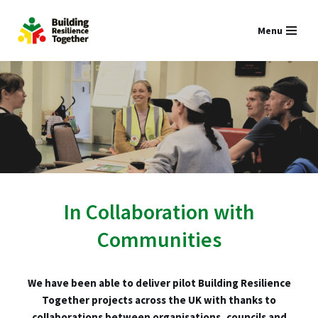
Menu
Skip
to
content
In Collaboration with
Communities
We have been able to deliver pilot Building Resilience
Together projects across the UK with thanks to
collaborations between organisations, councils and