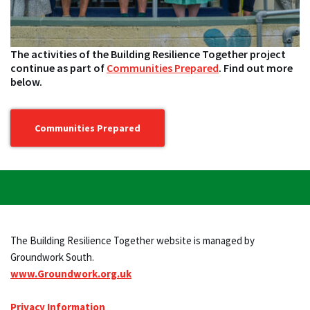
The activities of the Building Resilience Together project
continue as part of
Communities Prepared
. Find out more
below.
Communities Prepared
The Building Resilience Together website is managed by
Groundwork South.
www.Groundwork.org.uk
Privacy Information