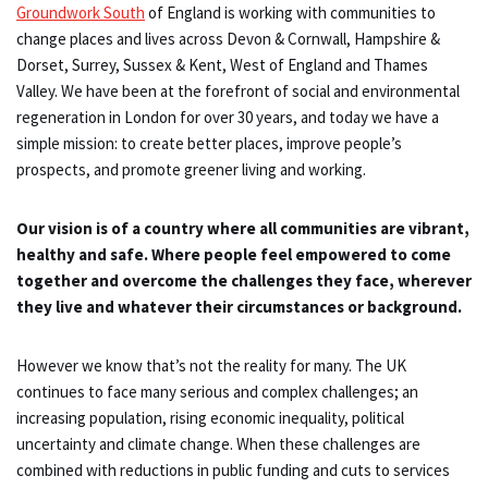
Groundwork South
of England is working with communities to
change places and lives across Devon & Cornwall, Hampshire &
Dorset, Surrey, Sussex & Kent, West of England and Thames
Valley. We have been at the forefront of social and environmental
regeneration in London for over 30 years, and today we have a
simple mission: to create better places, improve people’s
prospects, and promote greener living and working.
Our vision is of a country where all communities are vibrant,
healthy and safe. Where people feel empowered to come
together and overcome the challenges they face, wherever
they live and whatever their circumstances or background.
However we know that’s not the reality for many. The UK
continues to face many serious and complex challenges; an
increasing population, rising economic inequality, political
uncertainty and climate change. When these challenges are
combined with reductions in public funding and cuts to services