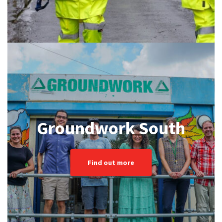
Groundwork South
Find out more