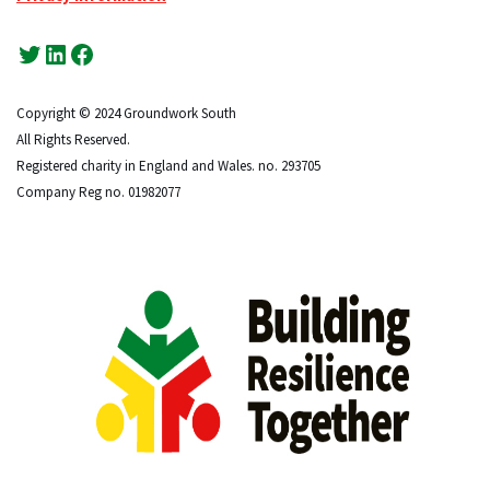
Copyright © 2024 Groundwork South
All Rights Reserved.
Registered charity in England and Wales. no. 293705
Company Reg no. 01982077