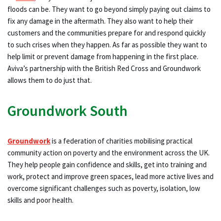
floods can be. They want to go beyond simply paying out claims to
fix any damage in the aftermath. They also want to help their
customers and the communities prepare for and respond quickly
to such crises when they happen. As far as possible they want to
help limit or prevent damage from happening in the first place.
Aviva’s partnership with the British Red Cross and Groundwork
allows them to do just that.
Groundwork South
Groundwork
is a federation of charities mobilising practical
community action on poverty and the environment across the UK.
They help people gain confidence and skills, get into training and
work, protect and improve green spaces, lead more active lives and
overcome significant challenges such as poverty, isolation, low
skills and poor health.