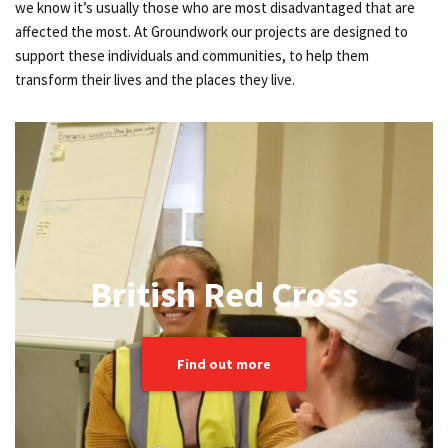
we know it’s usually those who are most disadvantaged that are
affected the most. At Groundwork our projects are designed to
support these individuals and communities, to help them
transform their lives and the places they live.
British Red Cross
Find out more